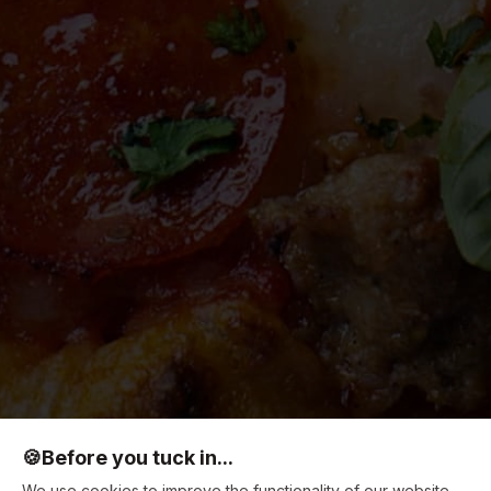
🍪
Before you tuck in...
We use cookies to improve the functionality of our website,