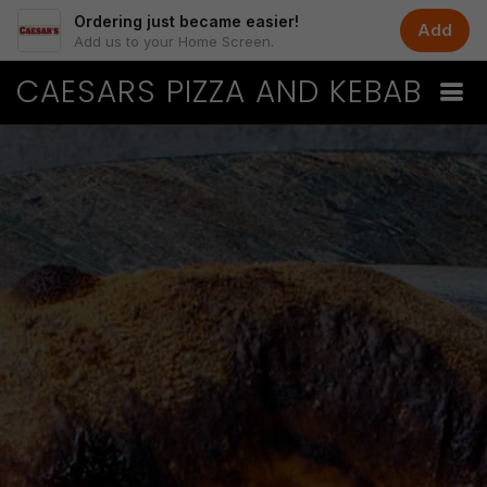
Ordering just became easier!
Add
Add us to your Home Screen.
CAESARS PIZZA AND KEBAB