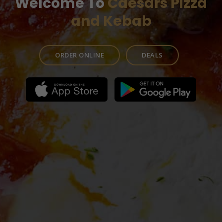
Welcome To
Caesars Pizza
and Kebab
ORDER ONLINE
DEALS