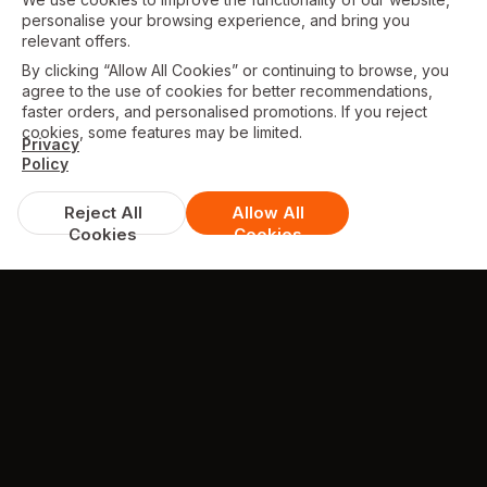
personalise your browsing experience, and bring you
relevant offers.
By clicking “Allow All Cookies” or continuing to browse, you
agree to the use of cookies for better recommendations,
faster orders, and personalised promotions. If you reject
cookies, some features may be limited.
Privacy
Policy
Reject All
Allow All
Cookies
Cookies
DISCOUNTS & DEALS
Available Offers