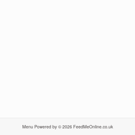
Menu Powered by © 2026
FeedMeOnline.co.uk