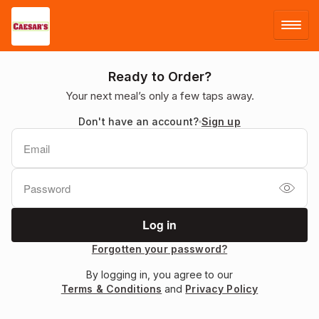
LOG IN
Ready to Order?
Your next meal’s only a few taps away.
SIGN UP
Don't have an account?
Sign up
MENU
Forgotten your password?
By logging in, you agree to our
Terms & Conditions
and
Privacy Policy